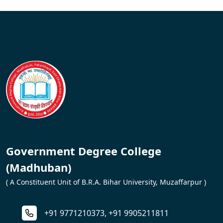
Government Degree College
(Madhuban)
( A Constituent Unit of B.R.A. Bihar University, Muzaffarpur )
+91 9771210373, +91 9905211811