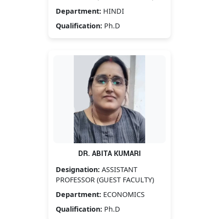
Department:
HINDI
Qualification:
Ph.D
DR. ABITA KUMARI
Designation:
ASSISTANT
PROFESSOR (GUEST FACULTY)
Department:
ECONOMICS
Qualification:
Ph.D