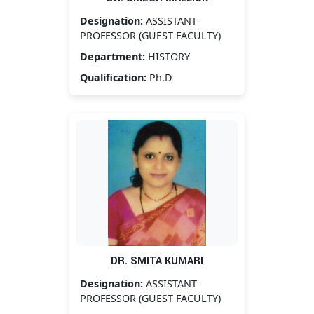
Designation:
ASSISTANT
PROFESSOR (GUEST FACULTY)
Department:
HISTORY
Qualification:
Ph.D
DR. SMITA KUMARI
Designation:
ASSISTANT
PROFESSOR (GUEST FACULTY)