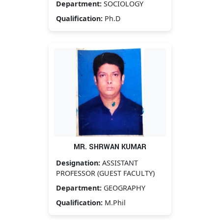
Department:
SOCIOLOGY
Qualification:
Ph.D
MR. SHRWAN KUMAR
Designation:
ASSISTANT
PROFESSOR (GUEST FACULTY)
Department:
GEOGRAPHY
Qualification:
M.Phil