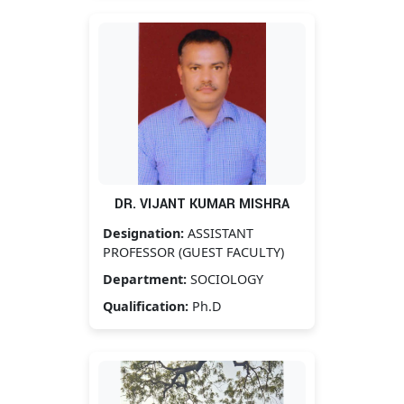
DR. VIJANT KUMAR MISHRA
Designation:
ASSISTANT
PROFESSOR (GUEST FACULTY)
Department:
SOCIOLOGY
Qualification:
Ph.D