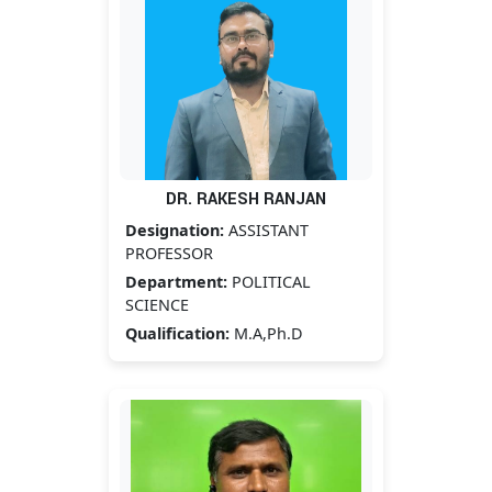
DR. RAKESH RANJAN
Designation:
ASSISTANT
PROFESSOR
Department:
POLITICAL
SCIENCE
Qualification:
M.A,Ph.D