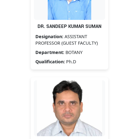
DR. SANDEEP KUMAR SUMAN
Designation:
ASSISTANT
PROFESSOR (GUEST FACULTY)
Department:
BOTANY
Qualification:
Ph.D