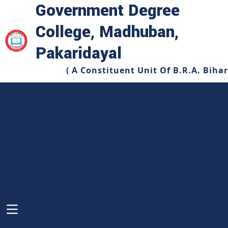
Government Degree
College, Madhuban,
Pakaridayal
( A Constituent Unit Of B.R.A. Biha