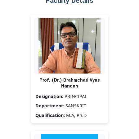
Faculty Details
Prof. (Dr.) Brahmchari Vyas
Nandan
Designation:
PRINCIPAL
Department:
SANSKRIT
Qualification:
M.A, Ph.D