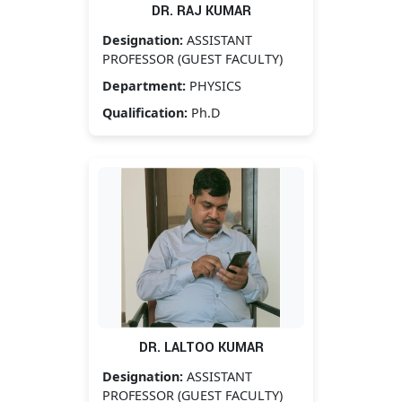
DR. RAJ KUMAR
Designation:
ASSISTANT
PROFESSOR (GUEST FACULTY)
Department:
PHYSICS
Qualification:
Ph.D
DR. LALTOO KUMAR
Designation:
ASSISTANT
PROFESSOR (GUEST FACULTY)