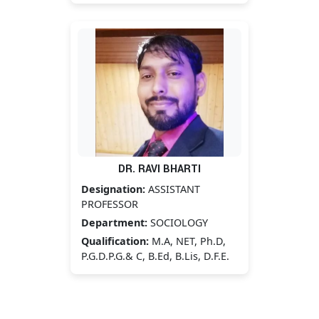
DR. RAVI BHARTI
Designation:
ASSISTANT
PROFESSOR
Department:
SOCIOLOGY
Qualification:
M.A, NET, Ph.D,
P.G.D.P.G.& C, B.Ed, B.Lis, D.F.E.