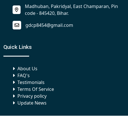
Madhuban, Pakridyal, East Champaran, Pin
code - 845420, Bihar.
gdcp8454@gmail.com
Quick Links
About Us
FAQ's
Testimonials
Terms Of Service
Privacy policy
Update News
Our Campus