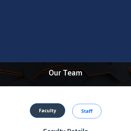
Our Team
Faculty
Staff