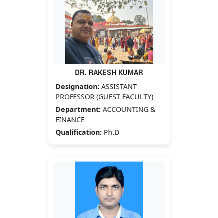
DR. RAKESH KUMAR
Designation:
ASSISTANT
PROFESSOR (GUEST FACULTY)
Department:
ACCOUNTING &
FINANCE
Qualification:
Ph.D