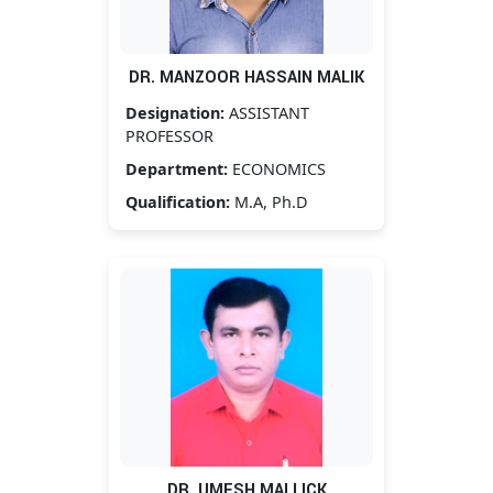
DR. MANZOOR HASSAIN MALIK
Designation:
ASSISTANT
PROFESSOR
Department:
ECONOMICS
Qualification:
M.A, Ph.D
DR. UMESH MALLICK