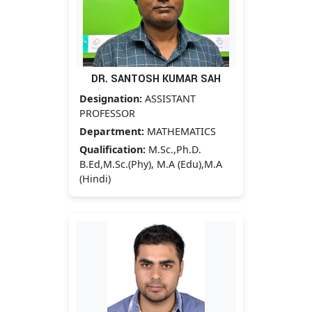
DR. SANTOSH KUMAR SAH
Designation:
ASSISTANT
PROFESSOR
Department:
MATHEMATICS
Qualification:
M.Sc.,Ph.D.
B.Ed,M.Sc.(Phy), M.A (Edu),M.A
(Hindi)