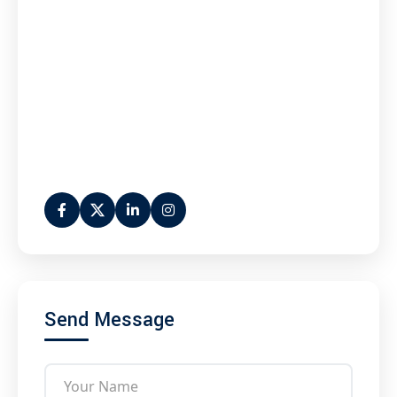
Send Message