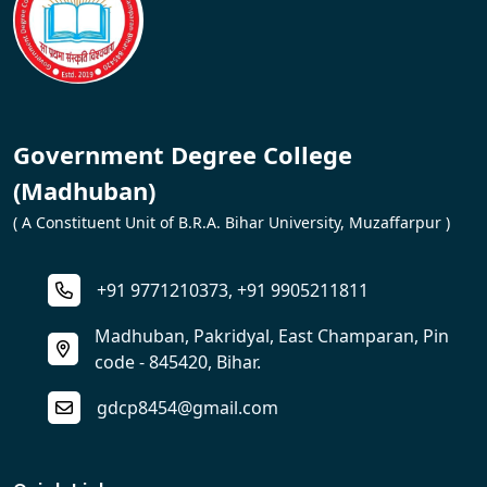
Government Degree College
(Madhuban)
( A Constituent Unit of B.R.A. Bihar University, Muzaffarpur )
+91 9771210373, +91 9905211811
Madhuban, Pakridyal, East Champaran, Pin
code - 845420, Bihar.
gdcp8454@gmail.com