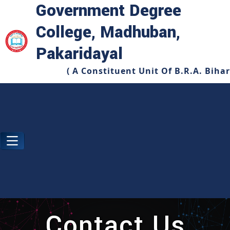
Government Degree
College, Madhuban,
Pakaridayal
( A Constituent Unit Of B.R.A. Biha
Contact Us