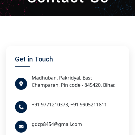
Get in Touch
Madhuban, Pakridyal, East
Champaran, Pin code - 845420, Bihar.
+91 9771210373, +91 9905211811
gdcp8454@gmail.com