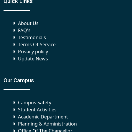
Quick Links
About Us
FAQ's
Testimonials
Terms Of Service
Privacy policy
Update News
Our Campus
Campus Safety
Student Activities
Academic Department
Planning & Administration
Office Of The Chancellor