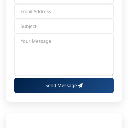
Send Message