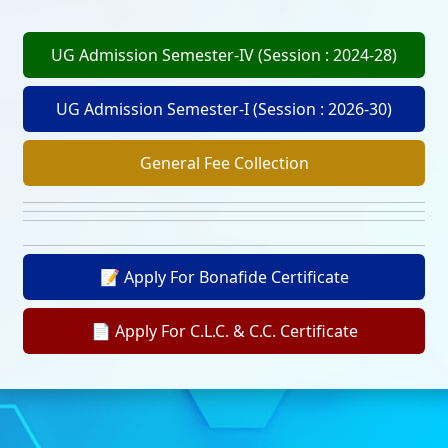
UG Admission Semester-IV (Session : 2024-28)
UG Admission Semester-I (Session : 2026-30)
General Fee Collection
📝 Apply For Bonafide Certificate
📄 Apply For C.L.C. & C.C. Certificate