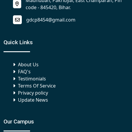
Madhuban, Pakridyal, East Champaran, Pin
code - 845420, Bihar.
gdcp8454@gmail.com
Quick Links
About Us
FAQ's
Testimonials
Terms Of Service
Privacy policy
Update News
Our Campus