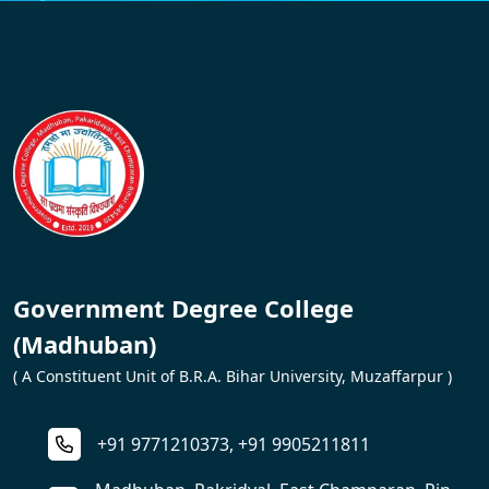
Government Degree College
(Madhuban)
( A Constituent Unit of B.R.A. Bihar University, Muzaffarpur )
+91 9771210373, +91 9905211811