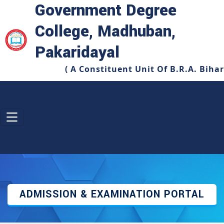
Government Degree
College, Madhuban,
Pakaridayal
( A Constituent Unit Of B.R.A. Biha
ADMISSION & EXAMINATION PORTAL