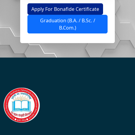
Apply For Bonafide Certificate
Graduation (B.A. / B.Sc. /
B.Com.)