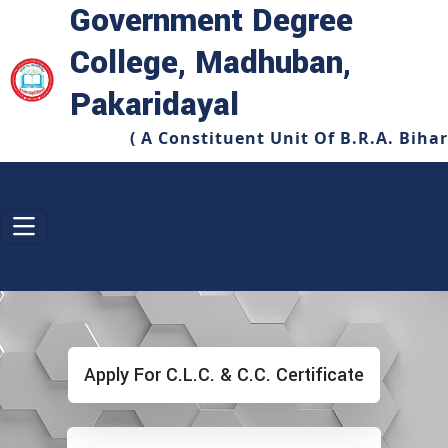
Government Degree
College, Madhuban,
Pakaridayal
( A Constituent Unit Of B.R.A. Biha
Apply For C.L.C. & C.C. Certificate