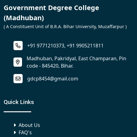
Government Degree College
(Madhuban)
( A Constituent Unit of B.R.A. Bihar University, Muzaffarpur )
+91 9771210373, +91 9905211811
Madhuban, Pakridyal, East Champaran, Pin
code - 845420, Bihar.
gdcp8454@gmail.com
Quick Links
About Us
FAQ's