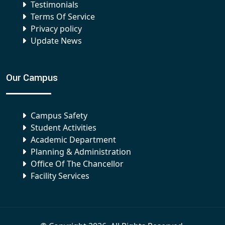
Testimonials
Terms Of Service
Privacy policy
Update News
Our Campus
Campus Safety
Student Activities
Academic Department
Planning & Administration
Office Of The Chancellor
Facility Services